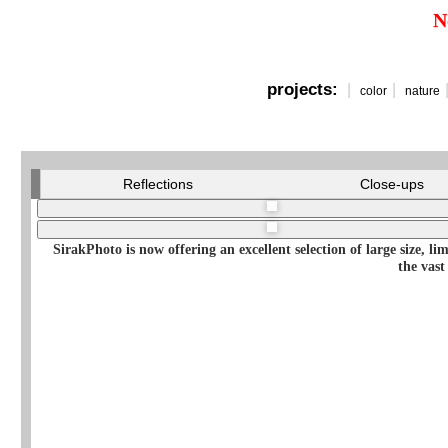
N
projects:
|
|
color
nature
Reflections
Close-ups
SirakPhoto is now offering an excellent selection of large size, l
the vast