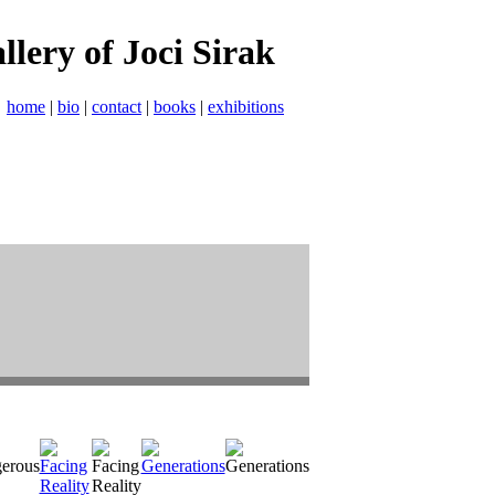
allery of Joci Sirak
home
|
bio
|
contact
|
books
|
exhibitions