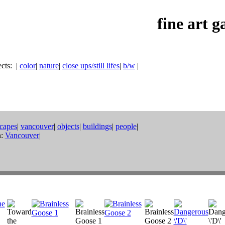
fine art g
ects:
|
color
|
nature
|
close ups/still lifes
|
b/w
|
scapes
|
vancouver
|
objects
|
buildings
|
people
|
:
Vancouver
|