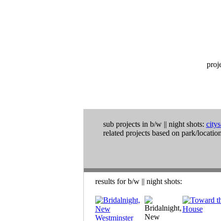
proj
sub projects in
b/w
||
night shots:
city
related projects based on park/location
results for
b/w
||
night shots
: