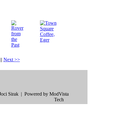
|
|
Next >>
oci Sirak | Powered by ModVista
Tech