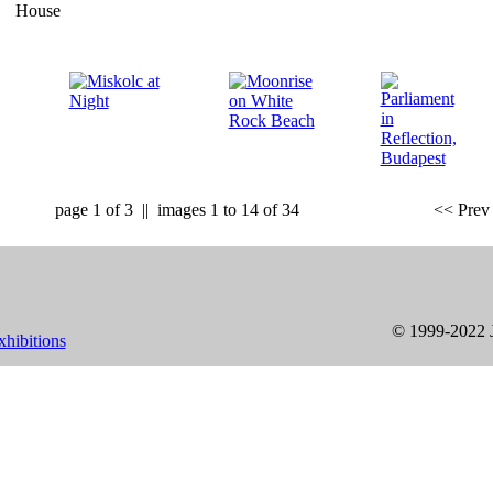
page 1 of 3 || images 1 to 14 of 34
<< Prev 
© 1999-2022 J
xhibitions