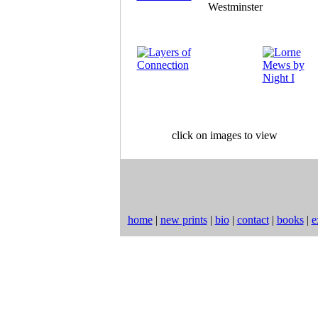
click on images to view
home
|
new prints
|
bio
|
contact
|
books
|
e