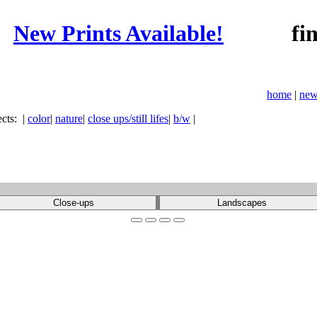
New Prints Available!
fine ar
home
|
new
ects:
|
color
|
nature
|
close ups/still lifes
|
b/w
|
Close-ups
Landscapes