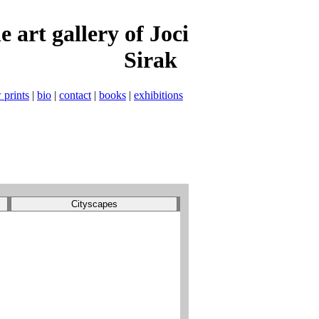
t gallery of Joci
Sirak
 prints
|
bio
|
contact
|
books
|
exhibitions
Cityscapes