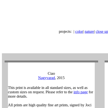
projects:
|
color
|
nature
|
close ups
Ciao
Nagyvarad
, 2015
This print is available in all standard sizes, as well as
custom sizes on request. Please refer to the
info page
for
more details.
All prints are high quality fine art prints, signed by Joci