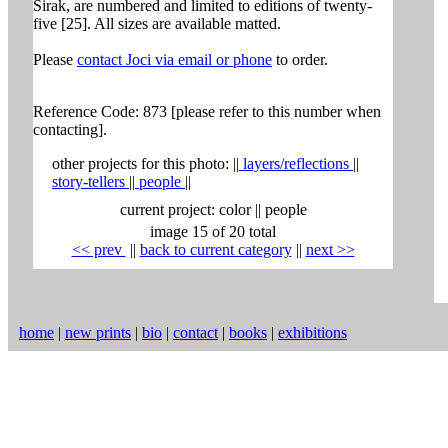
Sirak, are numbered and limited to editions of twenty-
five [25]. All sizes are available matted.
Please
contact Joci via email or phone
to order.
Reference Code: 873 [please refer to this number when
contacting].
other projects for this photo:
||
layers/reflections
||
story-tellers
||
people
||
current project:
color
||
people
image 15 of 20 total
<< prev
|
|
back to current category
|
|
next >>
home
|
new prints
|
bio
|
contact
|
books
|
exhibitions