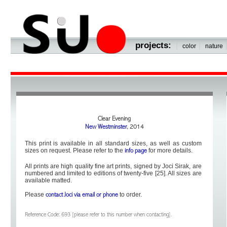
projects:
|
|
color
nature
Clear Evening
New Westminster
, 2014
This print is available in all standard sizes, as well as custom
sizes on request. Please refer to the
for more details.
info page
All prints are high quality fine art prints, signed by Joci Sirak, are
numbered and limited to editions of twenty-five [25]. All sizes are
available matted.
Please
to order.
contact Joci via email or phone
Reference Code: 693 [please refer to this number when contacting].