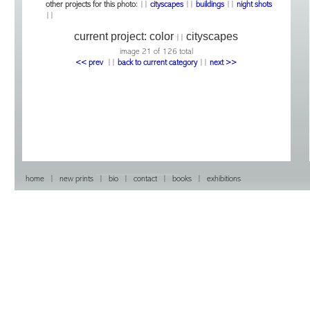
other projects for this photo:
||
cityscapes
||
buildings
||
night shots
||
current project:
color
cityscapes
||
image 21 of 126 total
<< prev
|
|
back to current category
|
|
next >>
home
|
new prints
|
bio
|
contact
|
books
|
exhibitions