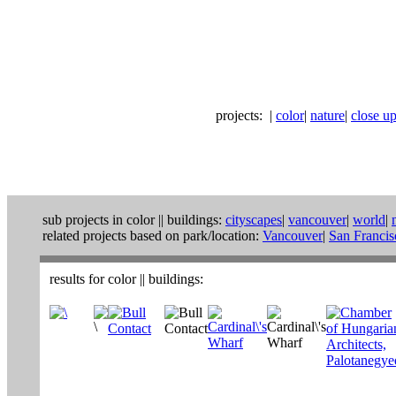
projects:
|
color
|
nature
|
close ups
sub projects in
color
||
buildings:
cityscapes
|
vancouver
|
world
|
related projects based on park/location:
Vancouver
|
San Francis
results for
color
||
buildings
: