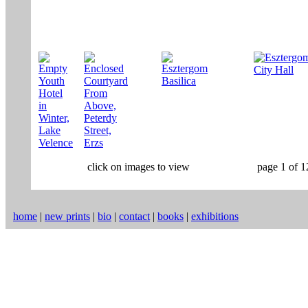
click on images to view
page 1 of 1
home
|
new prints
|
bio
|
contact
|
books
|
exhibitions