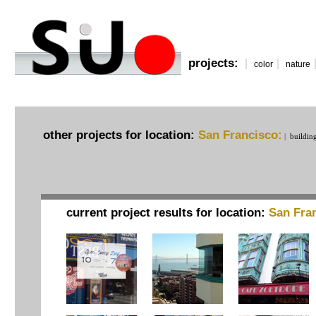
projects:
|
|
color
nature
other projects for location:
San Francisco:
|
buildin
current project results for location:
San Fra