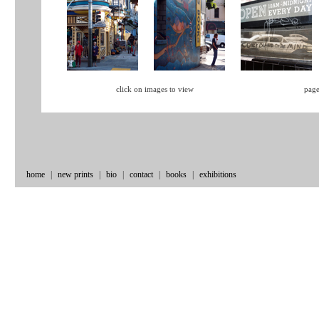
click on images to view
page
home
|
new prints
|
bio
|
contact
|
books
|
exhibitions